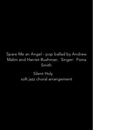
Spare Me an Angel - pop ballad by Andrew
Malim and Harriet Bushman. Singer: Fiona
Smith
Silent Holy
soft jazz choral arrangement