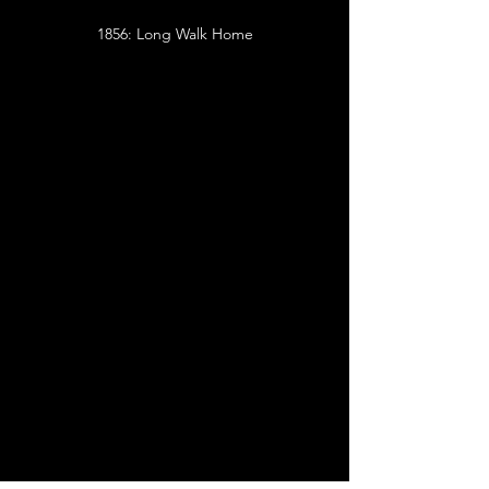
1856: Long Walk Home
I'm a paragraph. Click here to add your own
text and edit me. It's easy.