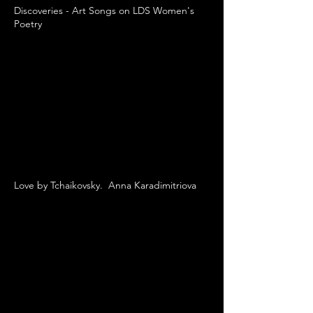
Discoveries - Art Songs on LDS Women's
Poetry
Love by Tchaikovsky. Anna Karadimitriova