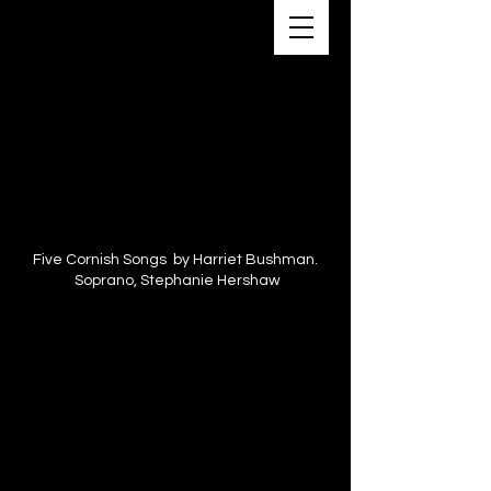
Five Cornish Songs by Harriet Bushman.
Soprano, Stephanie Hershaw